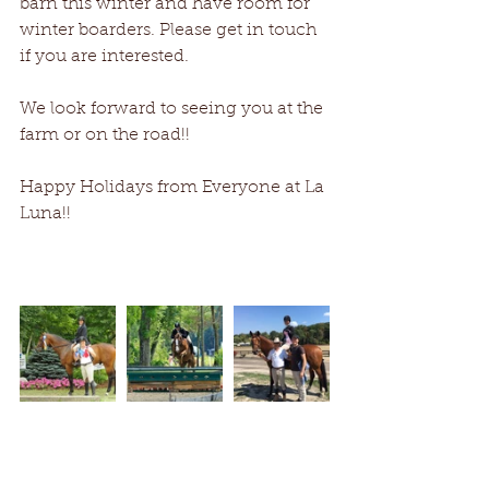
barn this winter and have room for 
winter boarders. Please get in touch 
if you are interested.
We look forward to seeing you at the 
farm or on the road!!
Happy Holidays from Everyone at La 
Luna!!