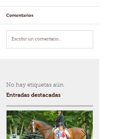
Comentarios
Escribir un comentario...
No hay etiquetas aún.
Entradas destacadas