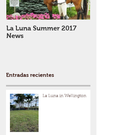
La Luna Summer 2017
Winter 2017
News
Entradas recientes
La Luna in Wellington