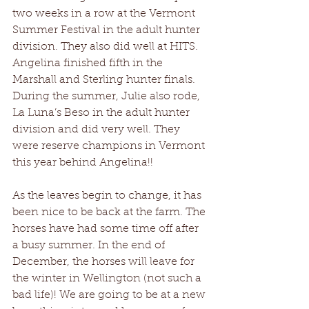
two weeks in a row at the Vermont 
Summer Festival in the adult hunter 
division. They also did well at HITS. 
Angelina finished fifth in the 
Marshall and Sterling hunter finals. 
During the summer, Julie also rode, 
La Luna’s Beso in the adult hunter 
division and did very well. They 
were reserve champions in Vermont 
this year behind Angelina!!
As the leaves begin to change, it has 
been nice to be back at the farm. The 
horses have had some time off after 
a busy summer. In the end of 
December, the horses will leave for 
the winter in Wellington (not such a 
bad life)! We are going to be at a new 