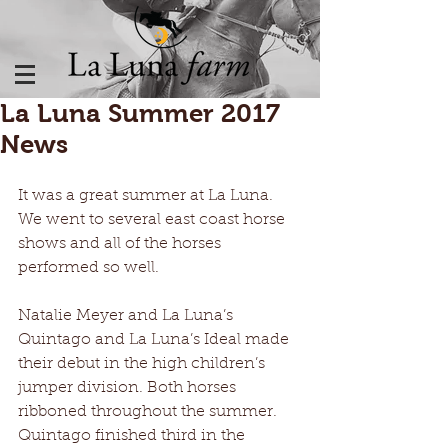
La Luna Summer 2017
News
It was a great summer at La Luna. 
We went to several east coast horse 
shows and all of the horses 
performed so well.
Natalie Meyer and La Luna’s 
Quintago and La Luna’s Ideal made 
their debut in the high children’s 
jumper division. Both horses 
ribboned throughout the summer. 
Quintago finished third in the 