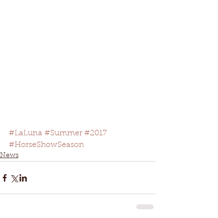
#LaLuna
#Summer
#2017
#HorseShowSeason
News