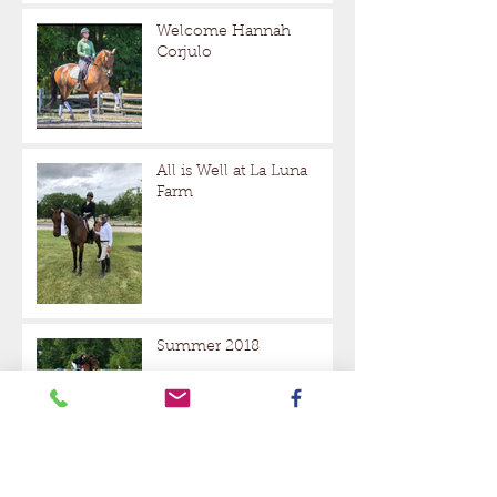
Welcome Hannah
Corjulo
All is Well at La Luna
Farm
Summer 2018
Halloween at La Luna