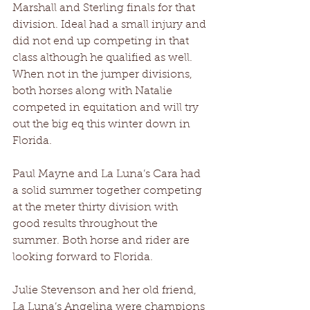
Marshall and Sterling finals for that 
division. Ideal had a small injury and 
did not end up competing in that 
class although he qualified as well. 
When not in the jumper divisions, 
both horses along with Natalie 
competed in equitation and will try 
out the big eq this winter down in 
Florida.
Paul Mayne and La Luna’s Cara had 
a solid summer together competing 
at the meter thirty division with 
good results throughout the 
summer. Both horse and rider are 
looking forward to Florida.
Julie Stevenson and her old friend, 
La Luna’s Angelina were champions 